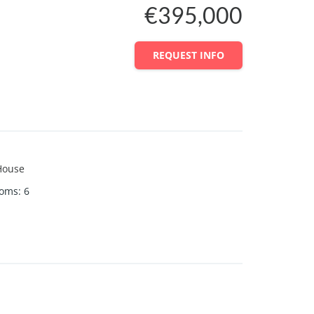
€395,000
REQUEST INFO
House
ooms
:
6