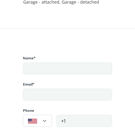
Garage - attached
,
Garage - detached
Name*
Email*
Phone