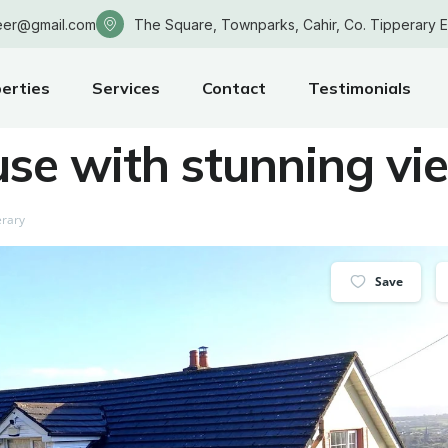
eer@gmail.com
The Square, Townparks, Cahir, Co. Tipperary 
erties
Services
Contact
Testimonials
use with stunning vi
erary
Save