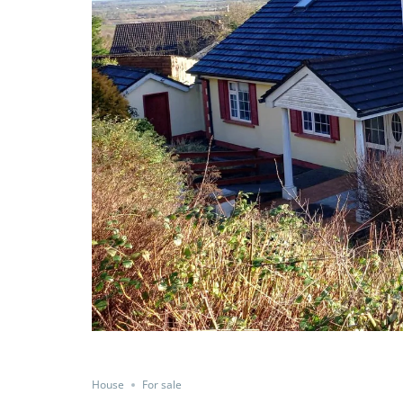
House
For sale