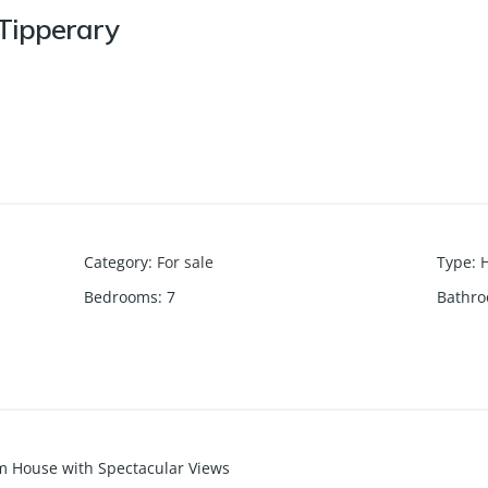
 Tipperary
Category
:
For sale
Type
:
Bedrooms
:
7
Bathr
m House with Spectacular Views