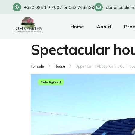
+353 085 119 7007 or 052 7465138
obrienauction
Home
About
Prop
Spectacular ho
For sale
House
Upper Cahir Abbey, Cahir, Co. Tipp
Sale Agreed