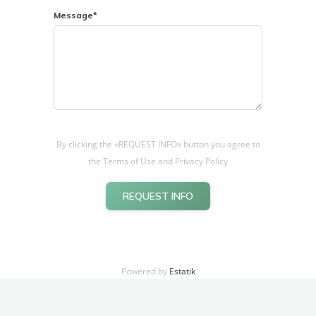
Message*
By clicking the «REQUEST INFO» button you agree to
the Terms of Use and Privacy Policy
REQUEST INFO
Powered by
Estatik