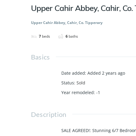
Upper Cahir Abbey, Cahir, Co.
Upper Cahir Abbey, Cahir, Co. Tipperary
7
beds
6
baths
Basics
Date added
:
Added 2 years ago
Status
:
Sold
Year remodeled
:
-1
Description
SALE AGREED!: Stunning 6/7 Bedroo