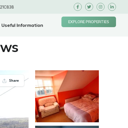
E21C838
EXPLORE PROPERTIES
Useful Information
ews
Share