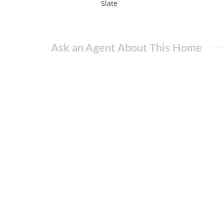
Slate
Ask an Agent About This Home