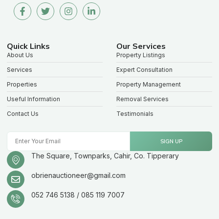
Quick Links
Our Services
About Us
Property Listings
Services
Expert Consultation
Properties
Property Management
Useful Information
Removal Services
Contact Us
Testimonials
SIGN UP
The Square, Townparks, Cahir, Co. Tipperary
obrienauctioneer@gmail.com
052 746 5138 / 085 119 7007