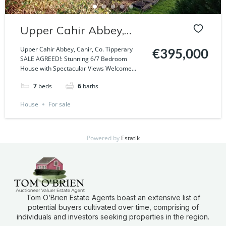
Upper Cahir Abbey,
Cahir, Co. Tipperary
Upper Cahir Abbey, Cahir, Co. Tipperary
€395,000
SALE AGREED!: Stunning 6/7 Bedroom
House with Spectacular Views Welcome...
7
beds
6
baths
House
For sale
Powered by
Estatik
Tom O’Brien Estate Agents boast an extensive list of
potential buyers cultivated over time, comprising of
individuals and investors seeking properties in the region.