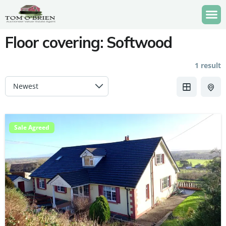
Floor covering:
Softwood
1 result
Sale Agreed