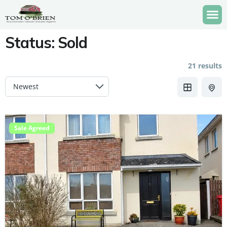
Status:
Sold
21 results
Sale Agreed