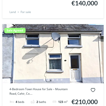
€140,000
Land
For sale
Sale Agreed
4-Bedroom Town House for Sale – Mountain
Road, Cahir, Co....
€210,000
4
beds
2
baths
123
m²