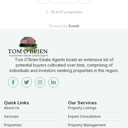
1 - 10 of 21 properties
Powered by
Estatik
Tom O’Brien Estate Agents boast an extensive list of
potential buyers cultivated over time, comprising of
individuals and investors seeking properties in the region.
Quick Links
Our Services
About Us
Property Listings
Services
Expert Consultation
Properties
Property Management