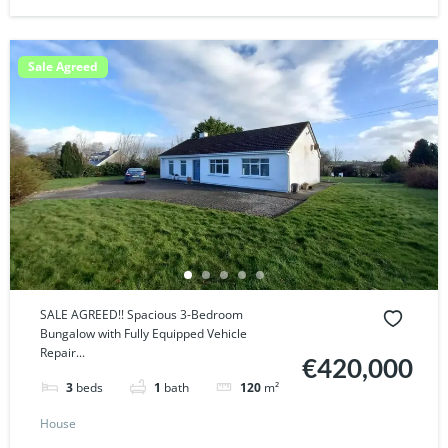
Sale Agreed
SALE AGREED!! Spacious 3-Bedroom
Bungalow with Fully Equipped Vehicle
Repair...
€420,000
3
beds
1
bath
120
m²
House