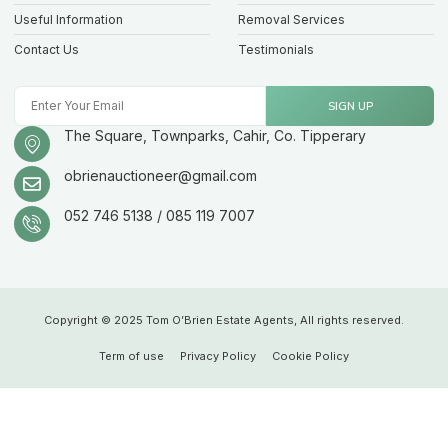
Useful Information
Removal Services
Contact Us
Testimonials
SIGN UP
The Square, Townparks, Cahir, Co. Tipperary
obrienauctioneer@gmail.com
052 746 5138 / 085 119 7007
Copyright © 2025 Tom O’Brien Estate Agents, All rights reserved.
Term of use
Privacy Policy
Cookie Policy