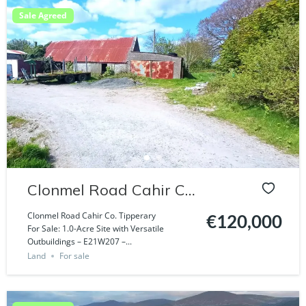
Sale Agreed
Clonmel Road Cahir Co.
Tipperary
Clonmel Road Cahir Co. Tipperary
€120,000
For Sale: 1.0-Acre Site with Versatile
Outbuildings – E21W207 –...
Land
For sale