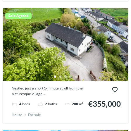
Sale Agreed
Nestled just a short 5-minute stroll from the
picturesque village...
€355,000
4
beds
2
baths
200
m²
House
For sale