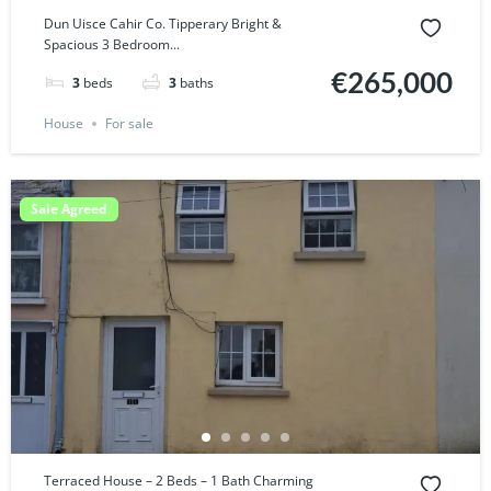
Dun Uisce Cahir Co. Tipperary Bright &
Spacious 3 Bedroom...
€265,000
3
beds
3
baths
House
For sale
Sale Agreed
Terraced House – 2 Beds – 1 Bath Charming