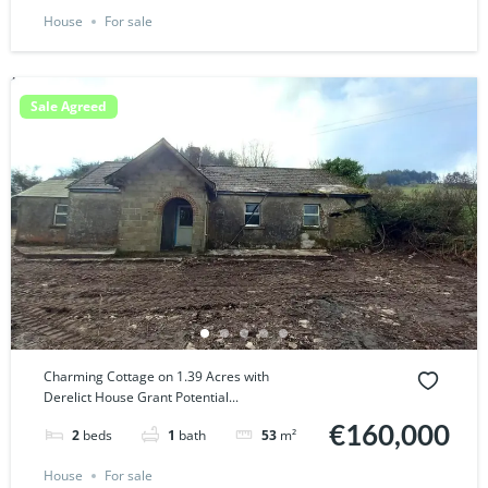
House
For sale
Sale Agreed
Charming Cottage on 1.39 Acres with
Derelict House Grant Potential...
€160,000
2
beds
1
bath
53
m²
House
For sale