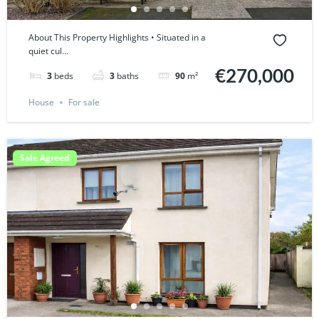
About This Property Highlights • Situated in a
quiet cul...
€270,000
3
beds
3
baths
90
m²
House
For sale
Sale Agreed