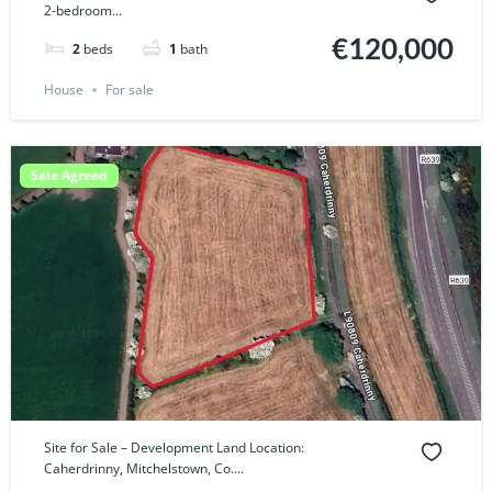
2-bedroom...
€120,000
2
beds
1
bath
House
For sale
Sale Agreed
Site for Sale – Development Land Location:
Caherdrinny, Mitchelstown, Co....