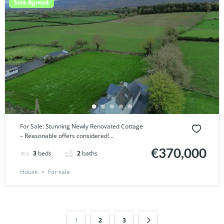
Sale Agreed
For Sale: Stunning Newly Renovated Cottage
– Reasonable offers considered!...
€370,000
3
beds
2
baths
House
For sale
1
2
3