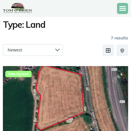
Type:
Land
7 results
Sale Agreed