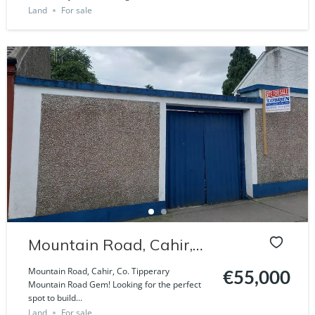
Land
For sale
Mountain Road, Cahir,
Co. Tipperary
Mountain Road, Cahir, Co. Tipperary
€55,000
Mountain Road Gem! Looking for the perfect
spot to build...
Land
For sale