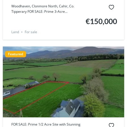
Woodhaven, Clonmore North, Cahir, Co.
Tipperary FOR SALE: Prime 3-Acre...
€150,000
Land
For sale
Featured
FOR SALE: Prime 1/2 Acre Site with Stunning