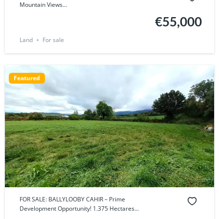
Mountain Views...
€55,000
Land
For sale
Featured
FOR SALE: BALLYLOOBY CAHIR – Prime
Development Opportunity! 1.375 Hectares...