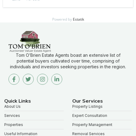
Powered by
Estatik
Tom O’Brien Estate Agents boast an extensive list of
potential buyers cultivated over time, comprising of
individuals and investors seeking properties in the region.
Quick Links
Our Services
About Us
Property Listings
Services
Expert Consultation
Properties
Property Management
Useful Information
Removal Services