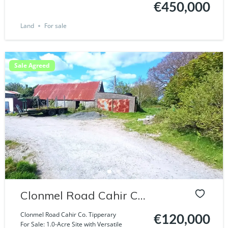
€450,000
Land
For sale
Sale Agreed
Clonmel Road Cahir Co.
Tipperary
Clonmel Road Cahir Co. Tipperary
€120,000
For Sale: 1.0-Acre Site with Versatile