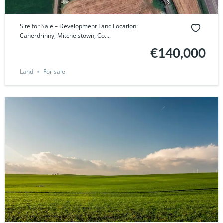
Site for Sale – Development Land Location:
Caherdrinny, Mitchelstown, Co....
€140,000
Land
For sale