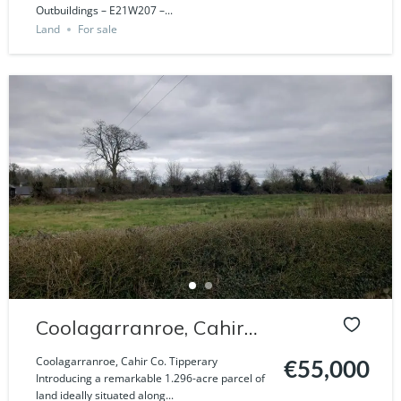
Outbuildings – E21W207 –...
Land
For sale
Coolagarranroe, Cahir
Co. Tipperary
Coolagarranroe, Cahir Co. Tipperary
€55,000
Introducing a remarkable 1.296-acre parcel of
land ideally situated along...