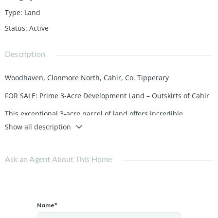
Type
:
Land
Status
:
Active
Description
Woodhaven, Clonmore North, Cahir, Co. Tipperary
FOR SALE: Prime 3-Acre Development Land – Outskirts of Cahir
This exceptional 3-acre parcel of land offers incredible
potential for development. Located just on the outskirts of the
Show all description
vibrant and historic town of Cahir, it boasts frontal access,
making it ideal for residential or commercial projects.
Ask an Agent About This Home
Key Features
Size: 3 acres of flat, well-positioned land.
Access: Convenient frontal access directly from a public road.
Name*
Location: Situated in a peaceful yet accessible area, just