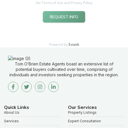
the Terms of Use and Privacy Policy
REQUEST INFO
Powered by
Estatik
Tom O’Brien Estate Agents boast an extensive list of
potential buyers cultivated over time, comprising of
individuals and investors seeking properties in the region.
Quick Links
Our Services
About Us
Property Listings
Services
Expert Consultation