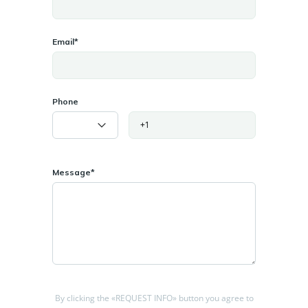
minutes from Cahir town center.
Location Highlights
Email*
Cahir Town: A thriving hub with amenities such as shops,
schools, and medical facilities. Explore landmarks like Cahir
Castle, Swiss Cottage, and the scenic Suir Blueway.
Phone
Nearby Towns:
Clonmel (20 minutes): A bustling town with additional services.
Cashel (15 minutes): Home to the world-famous Rock of Cashel.
Connectivity: Easy access to the M8 motorway, linking Cork (1
Message*
hour) and Dublin (2 hours).
This land offers a fantastic opportunity for developers or
investors seeking a project in a highly sought-after area.
Disclaimer: All information is provided for marketing purposes.
Buyers are advised to conduct independent due diligence and
verify planning requirements.
By clicking the «REQUEST INFO» button you agree to