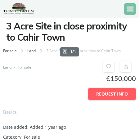
3 Acre Site in close proximity
to Cahir Town
For sale
Land
3 Acre Site in close proximity to Cahir Town
1/1
Land
For sale
€150,000
REQUEST INFO
Basics
Date added
:
Added 1 year ago
Category
:
For sale