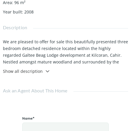
Area
:
96
m²
Year built
:
2008
Description
We are pleased to offer for sale this beautifully presented three
bedroom detached residence located within the highly
regarded Galtee Beag Lodge development at Kilcoran, Cahir.
Nestled amongst mature woodland and surrounded by the
scenic beauty of the Galtee countryside, this property offers a
Show all description
rare opportunity to enjoy peaceful rural living while remaining
close to all local amenities.
Ask an Agent About This Home
Built in 2008 and extending to approximately 96 sq.m. (1,033
sq.ft.), this energy efficient home boasts an impressive A3 BER
Rating and has been designed with modern comfort in mind.
Features include an air to water heat pump heating system,
Name*
double glazed PVC windows and doors, and an electric vehicle
charging point.