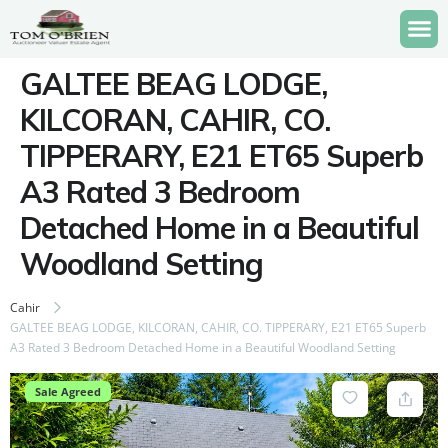
GALTEE BEAG LODGE,
KILCORAN, CAHIR, CO.
TIPPERARY, E21 ET65 Superb
A3 Rated 3 Bedroom
Detached Home in a Beautiful
Woodland Setting
Cahir
GALTEE BEAG LODGE, KILCORAN, CAHIR, CO. TIPPERARY, E21 ET65 Superb
A3 Rated 3 Bedroom Detached Home in a Beautiful Woodland Setting
Sale Agreed