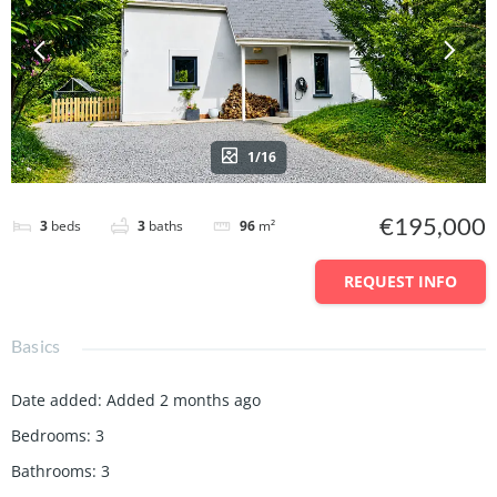
1/16
€195,000
3
beds
3
baths
96
m²
REQUEST INFO
Basics
Date added
:
Added 2 months ago
Bedrooms
:
3
Bathrooms
:
3