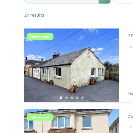
21 results
2 
Sale Agreed
Ho
Abo
Sale Agreed