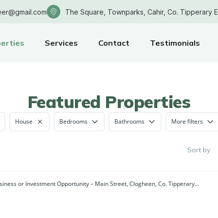
eer@gmail.com
The Square, Townparks, Cahir, Co. Tipperary 
erties
Services
Contact
Testimonials
Featured Properties
House
Bedrooms
Bathrooms
More filters
Sort by
siness or Investment Opportunity – Main Street, Clogheen, Co. Tipperary...