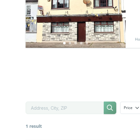
Ho
Price
1 result