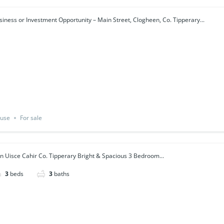
siness or Investment Opportunity – Main Street, Clogheen, Co. Tipperary...
use
For sale
n Uisce Cahir Co. Tipperary Bright & Spacious 3 Bedroom...
3
beds
3
baths