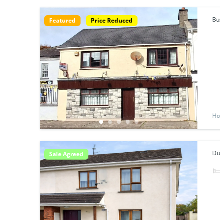
Bu
Featured
Price Reduced
Ho
Du
Sale Agreed