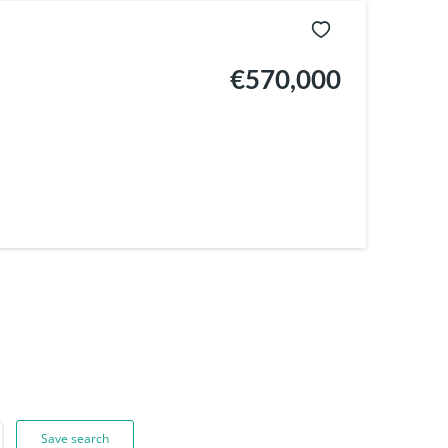
€570,000
Save search