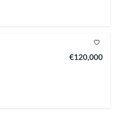
€120,000