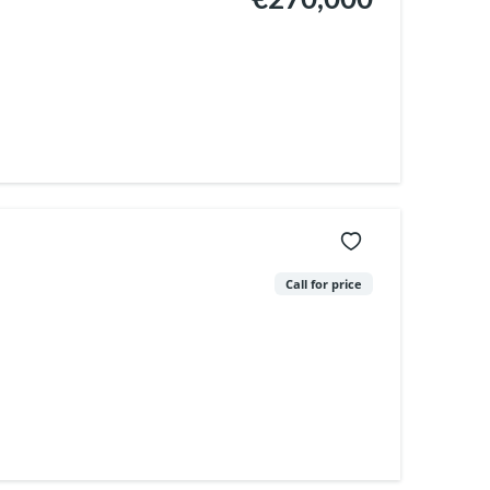
Call for price