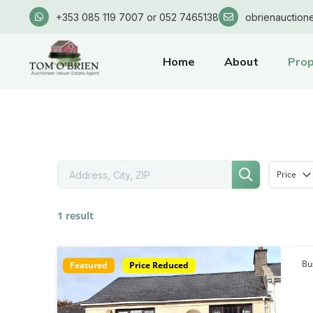
+353 085 119 7007 or 052 7465138
obrienauction
Home
About
Prop
Price
1 result
Bu
Featured
Price Reduced