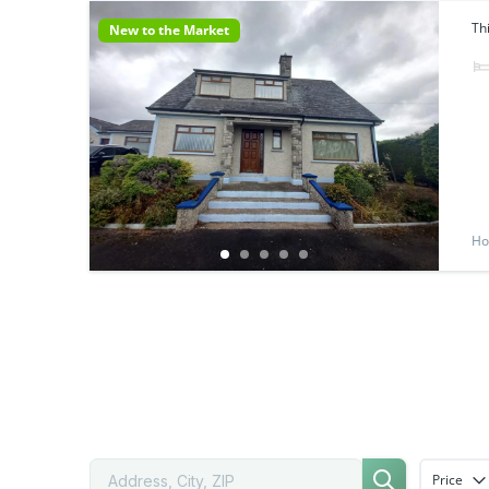
Th
New to the Market
Ho
Price