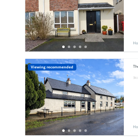
Ho
Th
Viewing recommended
Ho