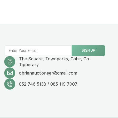
SIGN UP
The Square, Townparks, Cahir, Co.
Tipperary
obrienauctioneer@gmail.com
052 746 5138 / 085 119 7007