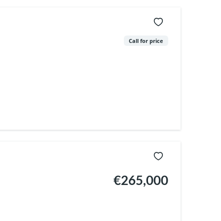
Call for price
€265,000