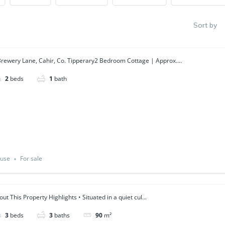
Sort by
Brewery Lane, Cahir, Co. Tipperary2 Bedroom Cottage | Approx....
2
beds
1
bath
use
For sale
ut This Property Highlights • Situated in a quiet cul...
3
beds
3
baths
90
m²