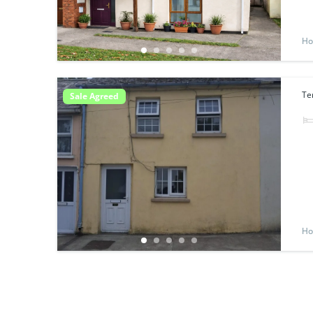
Ho
Te
Sale Agreed
Ho