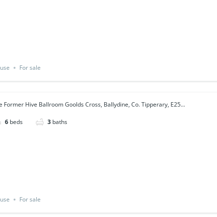
use
For sale
e Former Hive Ballroom Goolds Cross, Ballydine, Co. Tipperary, E25...
6
beds
3
baths
use
For sale