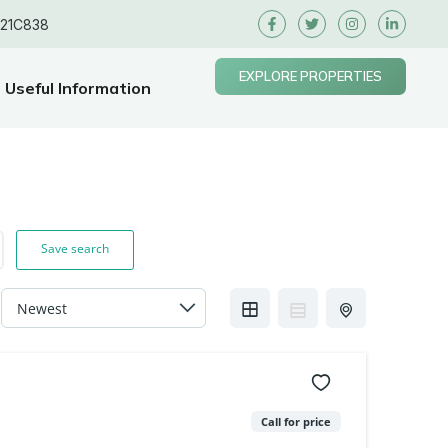
E21C838
EXPLORE PROPERTIES
Useful Information
Save search
Call for price