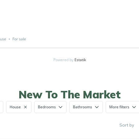
use
For sale
Powered by
Estatik
New To The Market
House
Bedrooms
Bathrooms
More filters
Sort by