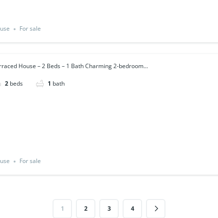
use
For sale
rraced House – 2 Beds – 1 Bath Charming 2-bedroom...
2
beds
1
bath
use
For sale
1
2
3
4