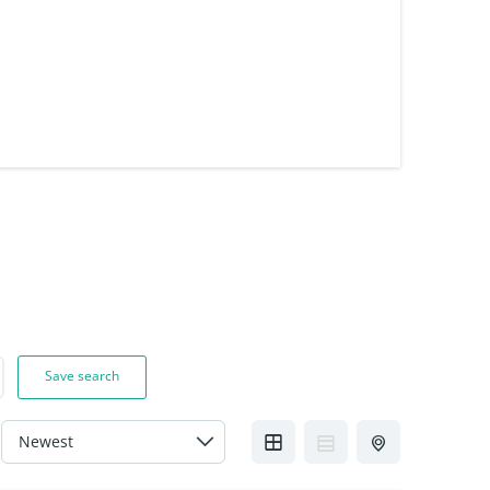
Save search