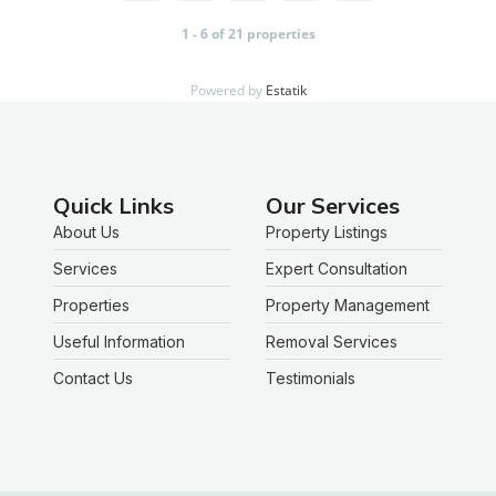
1 - 6 of 21 properties
Powered by
Estatik
Quick Links
Our Services
About Us
Property Listings
Services
Expert Consultation
Properties
Property Management
Useful Information
Removal Services
Contact Us
Testimonials