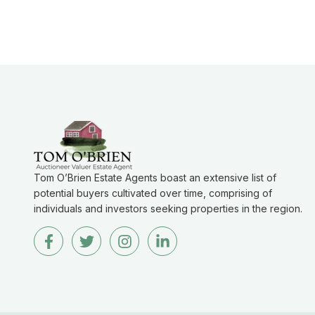
Tom O’Brien Estate Agents boast an extensive list of
potential buyers cultivated over time, comprising of
individuals and investors seeking properties in the region.