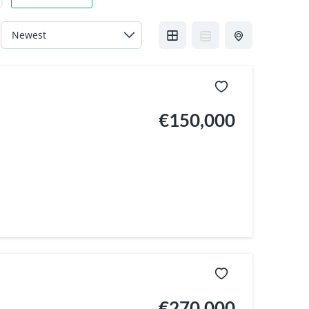
€150,000
€270,000