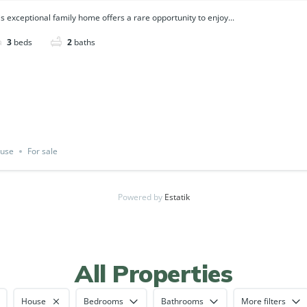
is exceptional family home offers a rare opportunity to enjoy...
3
beds
2
baths
use
For sale
Powered by
Estatik
All Properties
House
Bedrooms
Bathrooms
More filters